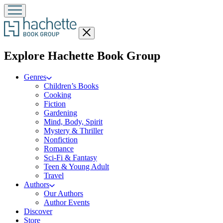
Close
menu
menu
Explore Hachette Book Group
Genres
Children’s Books
Cooking
Fiction
Gardening
Mind, Body, Spirit
Mystery & Thriller
Nonfiction
Romance
Sci-Fi & Fantasy
Teen & Young Adult
Travel
Authors
Our Authors
Author Events
Discover
Store