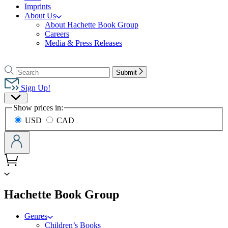
Imprints
About Us
About Hachette Book Group
Careers
Media & Press Releases
Go
to
Search
Search
Submit
Hachette
Hachette
Book
Sign Up!
Group
Site
home
Show prices in:
Preferences
USD
CAD
menu
Hachette Book Group
Genres
Children’s Books