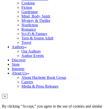
Cooking
Fiction
Gardening
Mind, Body, Spirit
Mystery & Thriller
Nonfiction
Romance
Sci-Fi & Fantasy
Teen & Young Adult
Travel
Authors
Our Authors
Author Events
Discover
Store
Imprints
About Us
About Hachette Book Group
Careers
Media & Press Releases
×
By clicking “Accept,” you agree to the use of cookies and similar