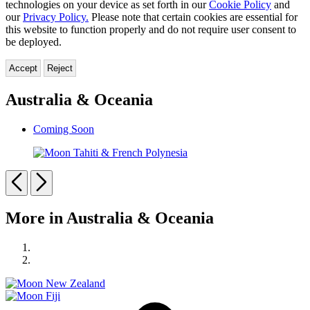
technologies on your device as set forth in our
Cookie Policy
and
our
Privacy Policy.
Please note that certain cookies are essential for
this website to function properly and do not require user consent to
be deployed.
Accept
Reject
Australia & Oceania
Coming Soon
Moon
Tahiti
Previous
Next
&
French
Carousel
Polynesia
More in Australia & Oceania
pagination