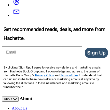
Email
Get recommended reads, deals, and more from
Hachette.
Email
Sign Up
By clicking ‘Sign Up,’ I agree to receive newsletters and marketing emails
from Hachette Book Group, and I acknowledge and agree to the terms of
Hachette Book Group’s
Privacy Policy
and
Terms of Use
. I understand that I
can unsubscribe to these newsletters or marketing emails at any time by
following the directions in these newsletters and marketing emails to
“unsubscribe."
About
About
About Us