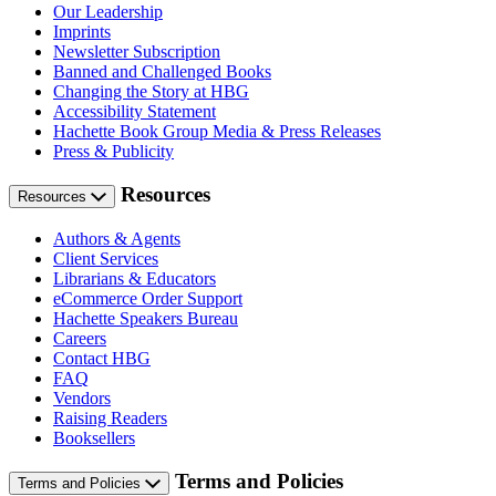
Our Leadership
Imprints
Newsletter Subscription
Banned and Challenged Books
Changing the Story at HBG
Accessibility Statement
Hachette Book Group Media & Press Releases
Press & Publicity
Resources
Resources
Authors & Agents
Client Services
Librarians & Educators
eCommerce Order Support
Hachette Speakers Bureau
Careers
Contact HBG
FAQ
Vendors
Raising Readers
Booksellers
Terms and Policies
Terms and Policies