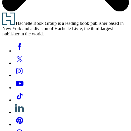
Footer
Hachette Book Group is a leading book publisher based in
New York and a division of Hachette Livre, the third-largest
publisher in the world.
Social
Facebook
Media
Twitter
Instagram
YouTube
Tiktok
Linkedin
Pinterest
Threads